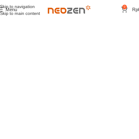
Skip to navigation
0
Menu
Rp
Skip to main content