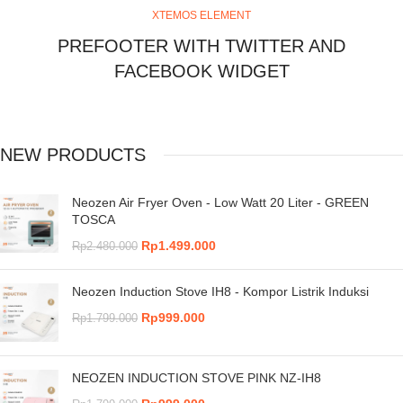
XTEMOS ELEMENT
PREFOOTER WITH TWITTER AND
FACEBOOK WIDGET
NEW PRODUCTS
Neozen Air Fryer Oven - Low Watt 20 Liter - GREEN
TOSCA
Rp
1.499.000
Rp
2.480.000
Neozen Induction Stove IH8 - Kompor Listrik Induksi
Rp
999.000
Rp
1.799.000
NEOZEN INDUCTION STOVE PINK NZ-IH8