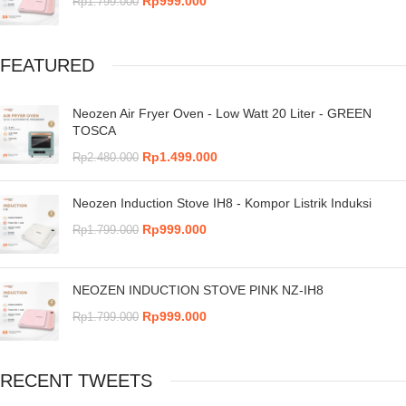
Rp
999.000
Rp
1.799.000
FEATURED
Neozen Air Fryer Oven - Low Watt 20 Liter - GREEN
TOSCA
Rp
1.499.000
Rp
2.480.000
Neozen Induction Stove IH8 - Kompor Listrik Induksi
Rp
999.000
Rp
1.799.000
NEOZEN INDUCTION STOVE PINK NZ-IH8
Rp
999.000
Rp
1.799.000
RECENT TWEETS