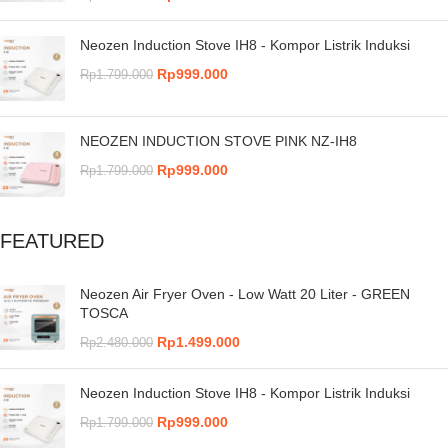
Neozen Induction Stove IH8 - Kompor Listrik Induksi
Rp
999.000
Rp
1.799.000
NEOZEN INDUCTION STOVE PINK NZ-IH8
Rp
999.000
Rp
1.799.000
FEATURED
Neozen Air Fryer Oven - Low Watt 20 Liter - GREEN
TOSCA
Rp
1.499.000
Rp
2.480.000
Neozen Induction Stove IH8 - Kompor Listrik Induksi
Rp
999.000
Rp
1.799.000