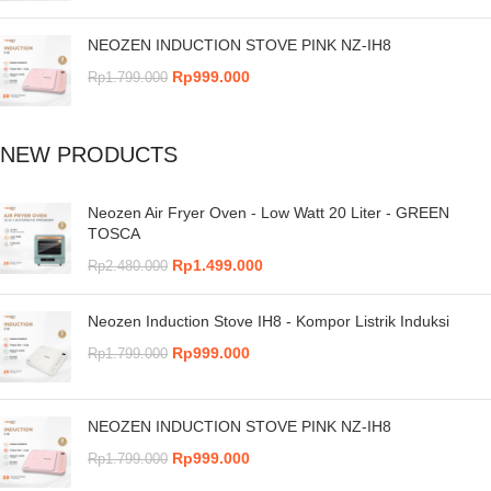
NEOZEN INDUCTION STOVE PINK NZ-IH8
Rp
999.000
Rp
1.799.000
NEW PRODUCTS
Neozen Air Fryer Oven - Low Watt 20 Liter - GREEN
TOSCA
Rp
1.499.000
Rp
2.480.000
Neozen Induction Stove IH8 - Kompor Listrik Induksi
Rp
999.000
Rp
1.799.000
NEOZEN INDUCTION STOVE PINK NZ-IH8
Rp
999.000
Rp
1.799.000