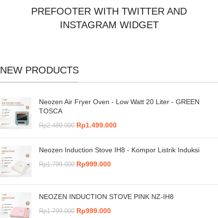
PREFOOTER WITH TWITTER AND
INSTAGRAM WIDGET
NEW PRODUCTS
Neozen Air Fryer Oven - Low Watt 20 Liter - GREEN
TOSCA
Rp
1.499.000
Rp
2.480.000
Neozen Induction Stove IH8 - Kompor Listrik Induksi
Rp
999.000
Rp
1.799.000
NEOZEN INDUCTION STOVE PINK NZ-IH8
Rp
999.000
Rp
1.799.000