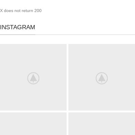
X does not return 200
INSTAGRAM