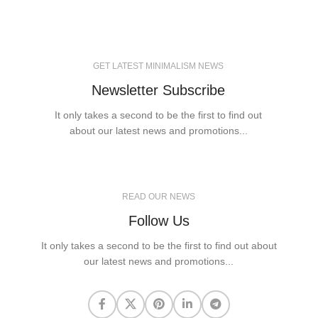
GET LATEST MINIMALISM NEWS
Newsletter Subscribe
It only takes a second to be the first to find out
about our latest news and promotions...
READ OUR NEWS
Follow Us
It only takes a second to be the first to find out about
our latest news and promotions...