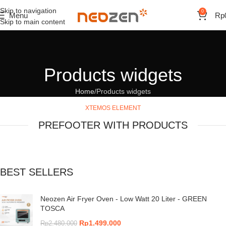
Skip to navigation
0
Menu
Rp
Skip to main content
Products widgets
Home
Products widgets
XTEMOS ELEMENT
PREFOOTER WITH PRODUCTS
BEST SELLERS
Neozen Air Fryer Oven - Low Watt 20 Liter - GREEN
TOSCA
Rp
1.499.000
Rp
2.480.000