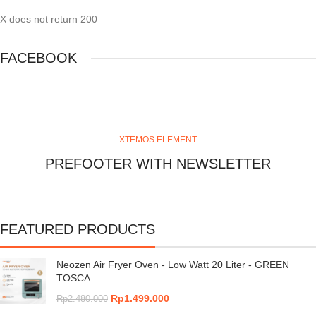
X does not return 200
FACEBOOK
XTEMOS ELEMENT
PREFOOTER WITH NEWSLETTER
FEATURED PRODUCTS
Neozen Air Fryer Oven - Low Watt 20 Liter - GREEN
TOSCA
Rp
1.499.000
Rp
2.480.000