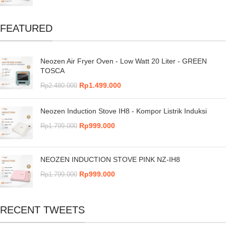
FEATURED
Neozen Air Fryer Oven - Low Watt 20 Liter - GREEN
TOSCA
Rp
1.499.000
Rp
2.480.000
Neozen Induction Stove IH8 - Kompor Listrik Induksi
Rp
999.000
Rp
1.799.000
NEOZEN INDUCTION STOVE PINK NZ-IH8
Rp
999.000
Rp
1.799.000
RECENT TWEETS