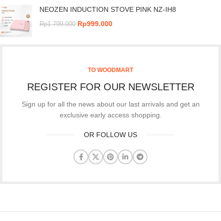
NEOZEN INDUCTION STOVE PINK NZ-IH8
Rp
999.000
Rp
1.799.000
TO WOODMART
REGISTER FOR OUR NEWSLETTER
Sign up for all the news about our last arrivals and get an
exclusive early access shopping.
OR FOLLOW US