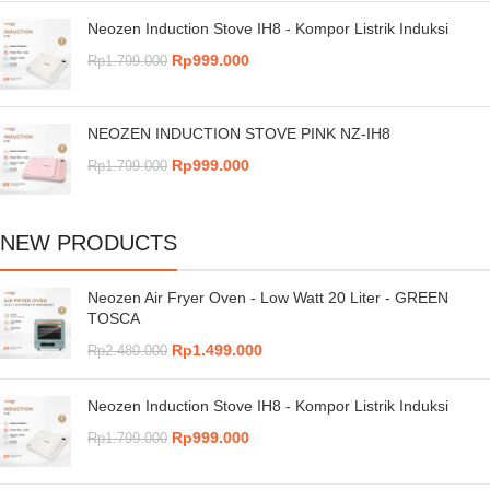
Neozen Induction Stove IH8 - Kompor Listrik Induksi
Rp
999.000
Rp
1.799.000
NEOZEN INDUCTION STOVE PINK NZ-IH8
Rp
999.000
Rp
1.799.000
NEW PRODUCTS
Neozen Air Fryer Oven - Low Watt 20 Liter - GREEN
TOSCA
Rp
1.499.000
Rp
2.480.000
Neozen Induction Stove IH8 - Kompor Listrik Induksi
Rp
999.000
Rp
1.799.000