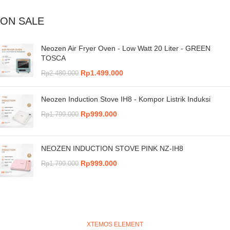
ON SALE
Neozen Air Fryer Oven - Low Watt 20 Liter - GREEN
TOSCA
Rp
1.499.000
Rp
2.480.000
Neozen Induction Stove IH8 - Kompor Listrik Induksi
Rp
999.000
Rp
1.799.000
NEOZEN INDUCTION STOVE PINK NZ-IH8
Rp
999.000
Rp
1.799.000
XTEMOS ELEMENT