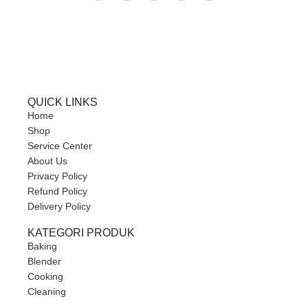
QUICK LINKS
Home
Shop
Service Center
About Us
Privacy Policy
Refund Policy
Delivery Policy
KATEGORI PRODUK
Baking
Blender
Cooking
Cleaning