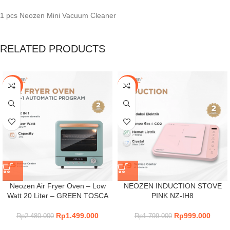
1 pcs Neozen Mini Vacuum Cleaner
RELATED PRODUCTS
-40%
-44%
Neozen Air Fryer Oven – Low
NEOZEN INDUCTION STOVE
Watt 20 Liter – GREEN TOSCA
PINK NZ-IH8
Rp
1.499.000
Rp
999.000
Rp
2.480.000
Rp
1.799.000