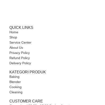
QUICK LINKS
Home
Shop
Service Center
About Us
Privacy Policy
Refund Policy
Delivery Policy
KATEGORI PRODUK
Baking
Blender
Cooking
Cleaning
CUSTOMER CARE