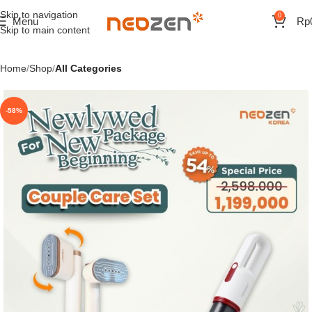
Skip to navigation
0
Menu
Rp
Skip to main content
Home
Shop
All Categories
-58%