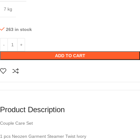
7 kg
263 in stock
ADD TO CART
Product Description
Couple Care Set
1 pcs Neozen Garment Steamer Twist Ivory