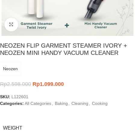
Click to enlarge
NEOZEN FLIP GARMENT STEAMER IVORY +
NEOZEN MINI HANDY VACUUM CLEANER
Neozen
Rp
2.598.000
Rp
1.099.000
SKU:
L122601
Categories:
All Categories
,
Baking
,
Cleaning
,
Cooking
WEIGHT