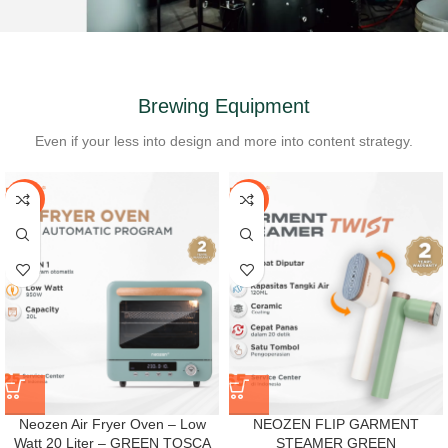
Brewing Equipment
Even if your less into design and more into content strategy.
-40%
-38%
Neozen Air Fryer Oven – Low
NEOZEN FLIP GARMENT
Watt 20 Liter – GREEN TOSCA
STEAMER GREEN