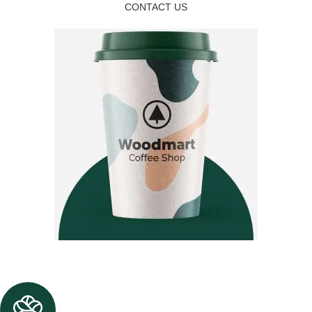
CONTACT US