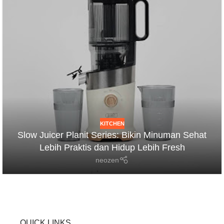
KITCHEN
Slow Juicer Planit Series: Bikin Minuman Sehat
Lebih Praktis dan Hidup Lebih Fresh
neozen
QUICK LINKS