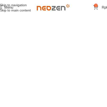
Skip to navigation
0
Menu
Rp
Skip to main content
Start your day with a good
cup of coffee
Read more
View more