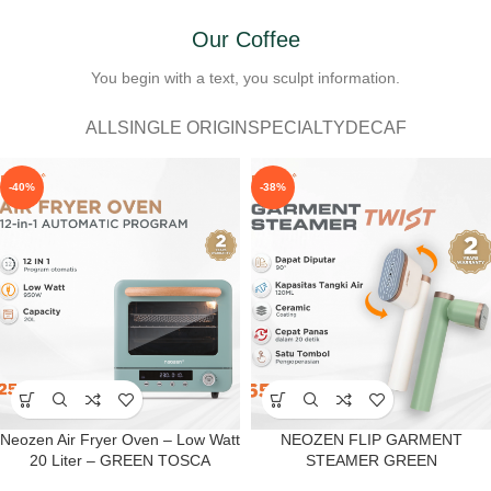
Our Coffee
You begin with a text, you sculpt information.
ALL
SINGLE ORIGIN
SPECIALTY
DECAF
-40%
-38%
Neozen Air Fryer Oven – Low Watt
NEOZEN FLIP GARMENT
20 Liter – GREEN TOSCA
STEAMER GREEN