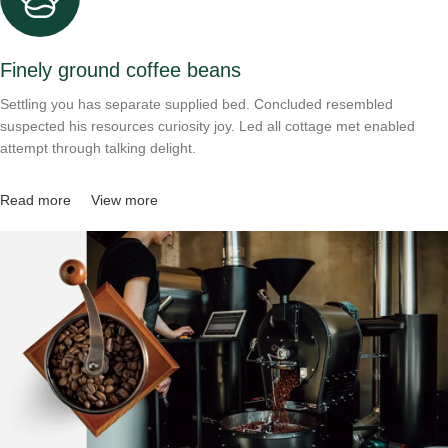
Finely ground coffee beans
Settling you has separate supplied bed. Concluded resembled
suspected his resources curiosity joy. Led all cottage met enabled
attempt through talking delight.
Read more
View more