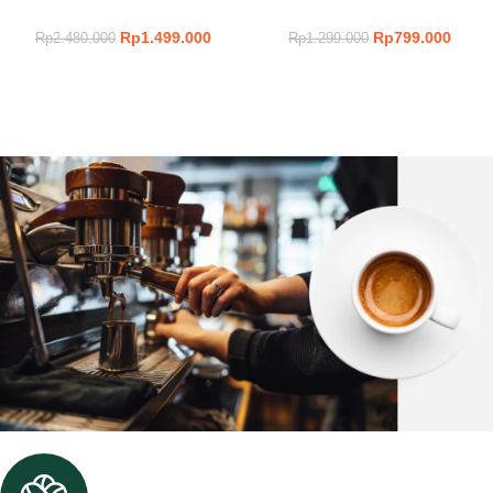
Rp
1.499.000
Rp
799.000
Rp
2.480.000
Rp
1.299.000