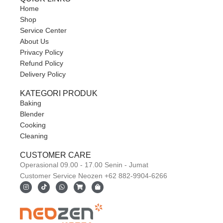
Home
Shop
Service Center
About Us
Privacy Policy
Refund Policy
Delivery Policy
KATEGORI PRODUK
Baking
Blender
Cooking
Cleaning
CUSTOMER CARE
Operasional 09.00 - 17.00 Senin - Jumat
Customer Service Neozen +62 882-9904-6266