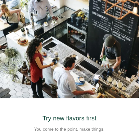
Check out our coffee shop
Try new flavors first
Design is no afterthought, far from.
You come to the point, make things.
FIND US