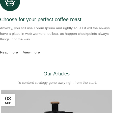
Choose for your perfect coffee roast
Anyway, you still use Lorem Ipsum and rightly so, as it will the always
have a place in web workers toolbox, as happen checkpoints always
things, not the way.
Read more
View more
Our Articles
It's content strategy gone awry right from the start.
03
SEP