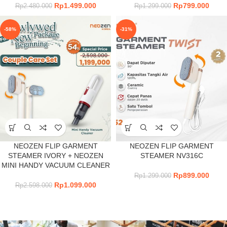
Rp
1.499.000
Rp
799.000
Rp
2.480.000
Rp
1.299.000
-58%
-31%
NEOZEN FLIP GARMENT
NEOZEN FLIP GARMENT
STEAMER IVORY + NEOZEN
STEAMER NV316C
MINI HANDY VACUUM CLEANER
Rp
899.000
Rp
1.299.000
Rp
1.099.000
Rp
2.598.000